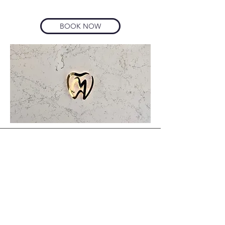
BOOK NOW