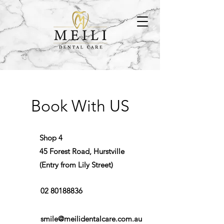
Book With US
Shop 4
45 Forest Road, Hurstville
(Entry from Lily Street)
02 80188836
smile@meilidentalcare.com.au